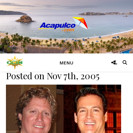
Traveler Resiliency
Q&A: PalmSprings.com Founders Michael, David Castello on
Traveler Resiliency
MENU
Posted on Nov 7th, 2005