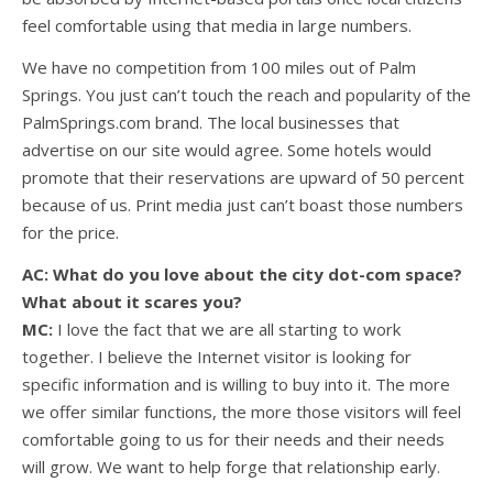
feel comfortable using that media in large numbers.
We have no competition from 100 miles out of Palm
Springs. You just can’t touch the reach and popularity of the
PalmSprings.com brand. The local businesses that
advertise on our site would agree. Some hotels would
promote that their reservations are upward of 50 percent
because of us. Print media just can’t boast those numbers
for the price.
AC: What do you love about the city dot-com space?
What about it scares you?
MC:
I love the fact that we are all starting to work
together. I believe the Internet visitor is looking for
specific information and is willing to buy into it. The more
we offer similar functions, the more those visitors will feel
comfortable going to us for their needs and their needs
will grow. We want to help forge that relationship early.