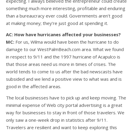
expecting. I always believed the entrepreneur could create
something much more interesting, profitable and enduring
than a bureaucracy ever could. Governments aren’t good
at making money; they’re just good at spending it.
AC: How have hurricanes affected your businesses?
MC:
For us, Wilma would have been the hurricane to do
damage to our WestPalmBeach.com area. What we found
in respect to 9/11 and the 1997 hurricane of Acapulco is
that those areas need us more in times of crises. The
world tends to come to us after the bad newscasts have
subsided and we lend a positive view to what was and is
good in the affected areas.
The local businesses have to pick up and keep moving. The
minimal expense of Web city portal advertising is a great
way for businesses to stay in front of those travelers. We
only saw a one-week drop in statistics after 9/11.
Travelers are resilient and want to keep exploring this