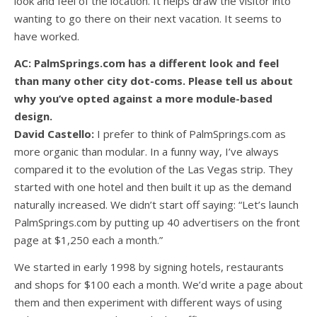
look and feel of the location. It helps draw the visitor into
wanting to go there on their next vacation. It seems to
have worked.
AC: PalmSprings.com has a different look and feel
than many other city dot-coms. Please tell us about
why you’ve opted against a more module-based
design.
David Castello:
I prefer to think of PalmSprings.com as
more organic than modular. In a funny way, I’ve always
compared it to the evolution of the Las Vegas strip. They
started with one hotel and then built it up as the demand
naturally increased. We didn’t start off saying: “Let’s launch
PalmSprings.com by putting up 40 advertisers on the front
page at $1,250 each a month.”
We started in early 1998 by signing hotels, restaurants
and shops for $100 each a month. We’d write a page about
them and then experiment with different ways of using