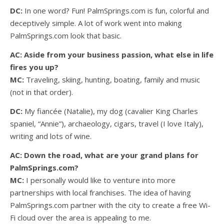
DC:
In one word? Fun! PalmSprings.com is fun, colorful and
deceptively simple. A lot of work went into making
PalmSprings.com look that basic.
AC: Aside from your business passion, what else in life
fires you up?
MC:
Traveling, skiing, hunting, boating, family and music
(not in that order).
DC:
My fiancée (Natalie), my dog (cavalier King Charles
spaniel, “Annie”), archaeology, cigars, travel (I love Italy),
writing and lots of wine.
AC: Down the road, what are your grand plans for
PalmSprings.com?
MC:
I personally would like to venture into more
partnerships with local franchises. The idea of having
PalmSprings.com partner with the city to create a free Wi-
Fi cloud over the area is appealing to me.