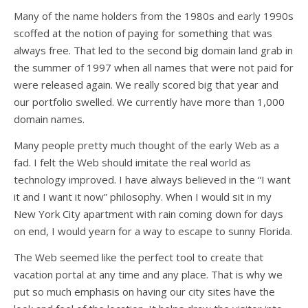
Many of the name holders from the 1980s and early 1990s
scoffed at the notion of paying for something that was
always free. That led to the second big domain land grab in
the summer of 1997 when all names that were not paid for
were released again. We really scored big that year and
our portfolio swelled. We currently have more than 1,000
domain names.
Many people pretty much thought of the early Web as a
fad. I felt the Web should imitate the real world as
technology improved. I have always believed in the “I want
it and I want it now” philosophy. When I would sit in my
New York City apartment with rain coming down for days
on end, I would yearn for a way to escape to sunny Florida.
The Web seemed like the perfect tool to create that
vacation portal at any time and any place. That is why we
put so much emphasis on having our city sites have the