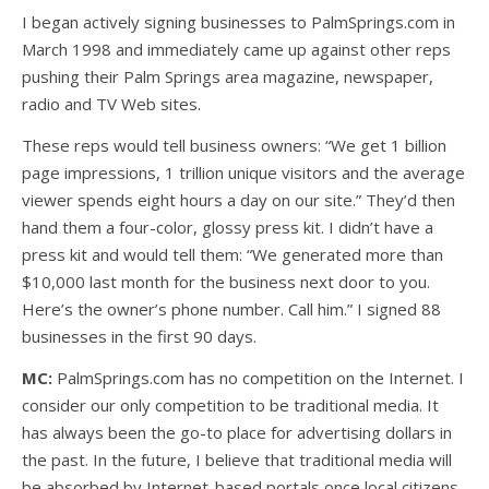
I began actively signing businesses to PalmSprings.com in
March 1998 and immediately came up against other reps
pushing their Palm Springs area magazine, newspaper,
radio and TV Web sites.
These reps would tell business owners: “We get 1 billion
page impressions, 1 trillion unique visitors and the average
viewer spends eight hours a day on our site.” They’d then
hand them a four-color, glossy press kit. I didn’t have a
press kit and would tell them: “We generated more than
$10,000 last month for the business next door to you.
Here’s the owner’s phone number. Call him.” I signed 88
businesses in the first 90 days.
MC:
PalmSprings.com has no competition on the Internet. I
consider our only competition to be traditional media. It
has always been the go-to place for advertising dollars in
the past. In the future, I believe that traditional media will
be absorbed by Internet-based portals once local citizens