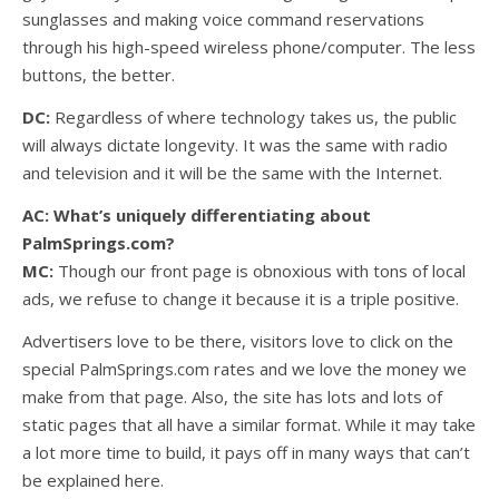
sunglasses and making voice command reservations
through his high-speed wireless phone/computer. The less
buttons, the better.
DC:
Regardless of where technology takes us, the public
will always dictate longevity. It was the same with radio
and television and it will be the same with the Internet.
AC: What’s uniquely differentiating about
PalmSprings.com?
MC:
Though our front page is obnoxious with tons of local
ads, we refuse to change it because it is a triple positive.
Advertisers love to be there, visitors love to click on the
special PalmSprings.com rates and we love the money we
make from that page. Also, the site has lots and lots of
static pages that all have a similar format. While it may take
a lot more time to build, it pays off in many ways that can’t
be explained here.