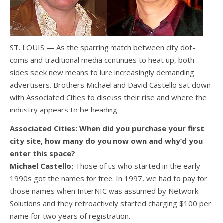
ST. LOUIS — As the sparring match between city dot-
coms and traditional media continues to heat up, both
sides seek new means to lure increasingly demanding
advertisers. Brothers Michael and David Castello sat down
with Associated Cities to discuss their rise and where the
industry appears to be heading.
Associated Cities: When did you purchase your first
city site, how many do you now own and why’d you
enter this space?
Michael Castello:
Those of us who started in the early
1990s got the names for free. In 1997, we had to pay for
those names when InterNIC was assumed by Network
Solutions and they retroactively started charging $100 per
name for two years of registration.