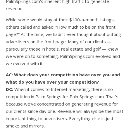
PalmSprings.com’s inherent high traffic to generate
revenue.
While some would stay at their $100-a-month listings,
others called and asked: “How much to be on the front
page?” At the time, we hadn’t ever thought about putting
advertisers on the front page. Many of our clients —
particularly those in hotels, real estate and golf — knew
we were on to something. PalmSprings.com evolved and
we evolved with it.
AC: What does your competition have over you and
what do you have over your competition?
DC:
When it comes to Internet marketing, there is no
competition in Palm Springs for PalmSprings.com. That’s
because we’ve concentrated on generating revenue for
our clients since day one. Revenue will always be the most
important thing to advertisers. Everything else is just
smoke and mirrors.