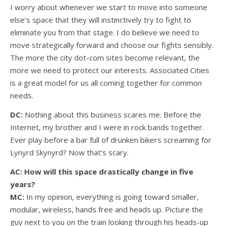
I worry about whenever we start to move into someone
else’s space that they will instinctively try to fight to
eliminate you from that stage. I do believe we need to
move strategically forward and choose our fights sensibly.
The more the city dot-com sites become relevant, the
more we need to protect our interests. Associated Cities
is a great model for us all coming together for common
needs.
DC:
Nothing about this business scares me. Before the
Internet, my brother and I were in rock bands together.
Ever play before a bar full of drunken bikers screaming for
Lynyrd Skynyrd? Now that’s scary.
AC: How will this space drastically change in five
years?
MC:
In my opinion, everything is going toward smaller,
modular, wireless, hands free and heads up. Picture the
guy next to you on the train looking through his heads-up