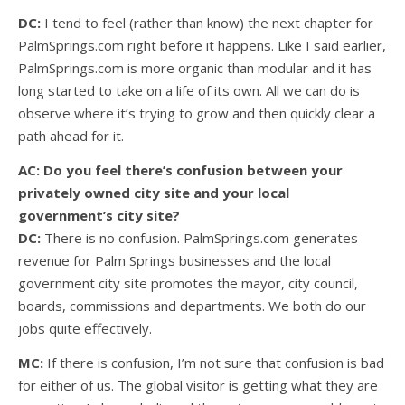
DC:
I tend to feel (rather than know) the next chapter for
PalmSprings.com right before it happens. Like I said earlier,
PalmSprings.com is more organic than modular and it has
long started to take on a life of its own. All we can do is
observe where it’s trying to grow and then quickly clear a
path ahead for it.
AC: Do you feel there’s confusion between your
privately owned city site and your local
government’s city site?
DC:
There is no confusion. PalmSprings.com generates
revenue for Palm Springs businesses and the local
government city site promotes the mayor, city council,
boards, commissions and departments. We both do our
jobs quite effectively.
MC:
If there is confusion, I’m not sure that confusion is bad
for either of us. The global visitor is getting what they are