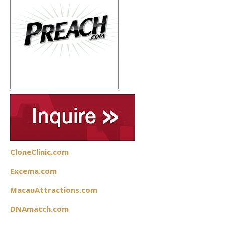
CloneClinic.com
Excema.com
MacauAttractions.com
DNAmatch.com