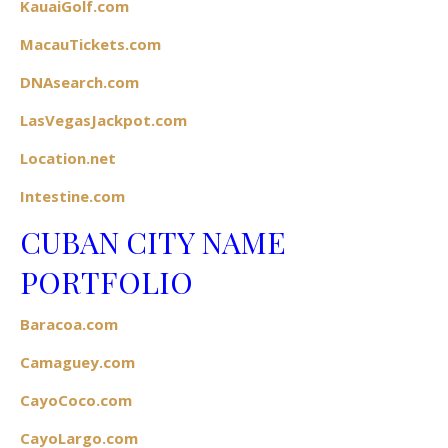
KauaiGolf.com
MacauTickets.com
DNAsearch.com
LasVegasJackpot.com
Location.net
Intestine.com
CUBAN CITY NAME
PORTFOLIO
Baracoa.com
Camaguey.com
CayoCoco.com
CayoLargo.com