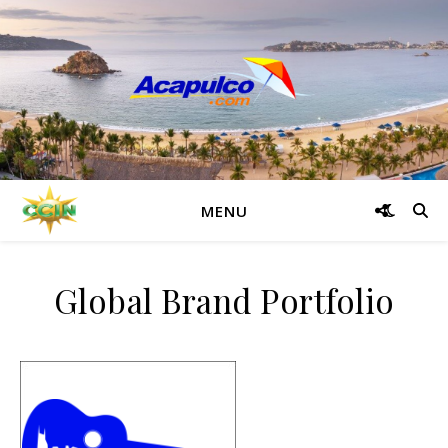
MENU
Global Brand Portfolio