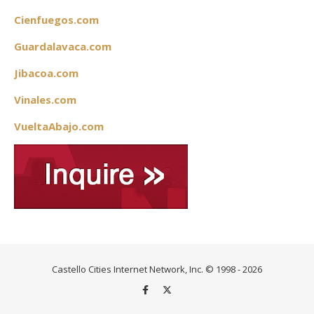
Cienfuegos.com
Guardalavaca.com
Jibacoa.com
Vinales.com
VueltaAbajo.com
Castello Cities Internet Network, Inc. © 1998 - 2026