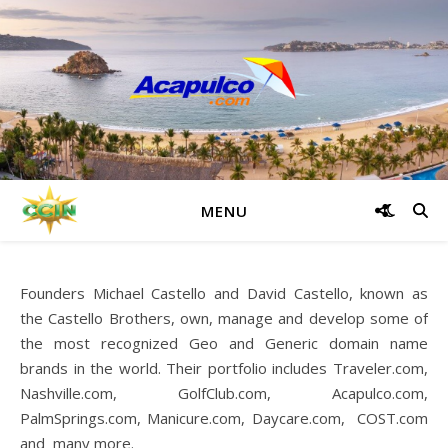
MENU
Founders Michael Castello and David Castello, known as
the Castello Brothers, own, manage and develop some of
the most recognized Geo and Generic domain name
brands in the world. Their portfolio includes Traveler.com,
Nashville.com, GolfClub.com, Acapulco.com,
PalmSprings.com, Manicure.com, Daycare.com, COST.com
and many more.