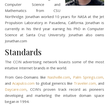
Computer Science and
Mathematics from CSU
Northridge. Jonathan worked 10 years for NASA at the Jet
Propulsion Laboratory in Pasadena, California. Jonathan is
currently in his third year earning his PhD in Computer
Science at Santa Cruz University. Jonathan also owns
Jonathan.com
Standards
The CCIN advertising network boasts some of the most
intuitive Internet brands in the world.
From Geo-Domains like
Nashville.com
,
Palm Springs.com,
and
Acapulco.com
to global generics like
Traveler.com,
and
Daycare.com
, CCIN’s proven track record as pioneers
developing and marketing the intuitive domain space
began in 1994.