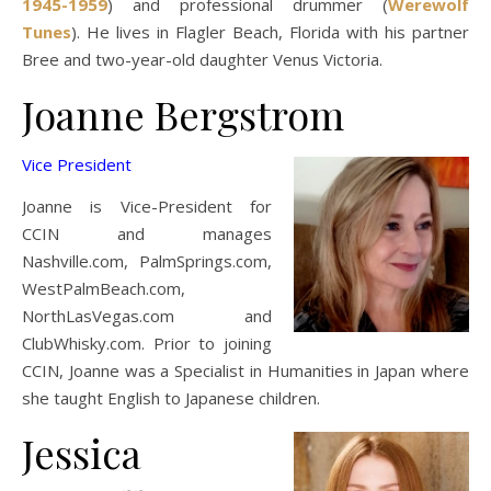
1945-1959
) and professional drummer (
Werewolf
Tunes
). He lives in Flagler Beach, Florida with his partner
Bree and two-year-old daughter Venus Victoria.
Joanne Bergstrom
Vice President
Joanne is Vice-President for
CCIN and manages
Nashville.com, PalmSprings.com,
WestPalmBeach.com,
NorthLasVegas.com and
ClubWhisky.com. Prior to joining
CCIN, Joanne was a Specialist in Humanities in Japan where
she taught English to Japanese children.
Jessica