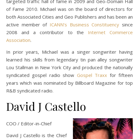
targeted traffic hall of fame in 2009 and Geo-Domain Hall
of Fame 2010. Michael was on the board of directors for
both Associated Cities and Geo Publishers and has been an
active member of
ICANN’s Business Constituency
since
2008 and a contributor to the
Internet Commerce
Association
.
In prior years, Michael was a singer songwriter having
learned his skills from legendary tin pan alley songwriter
Lou Stallman in New York City and produced the nationally
syndicated gospel radio show
Gospel Traxx
for fifteen
years which was nominated by Billboard Magazine for top
R&B syndicated radio.
David J Castello
COO / Editor-in-Chief
David J Castello is the Chief