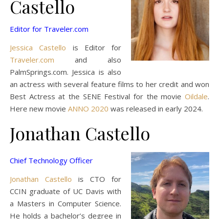
Castello
Editor for Traveler.com
Jessica Castello
is Editor for
Traveler.com
and also
PalmSprings.com. Jessica is also
an actress with several feature films to her credit and won
Best Actress at the SENE Festival for the movie
Oildale
.
Here new movie
ANNO 2020
was released in early 2024.
Jonathan Castello
Chief Technology Officer
Jonathan Castello
is CTO for
CCIN graduate of UC Davis with
a Masters in Computer Science.
He holds a bachelor’s degree in