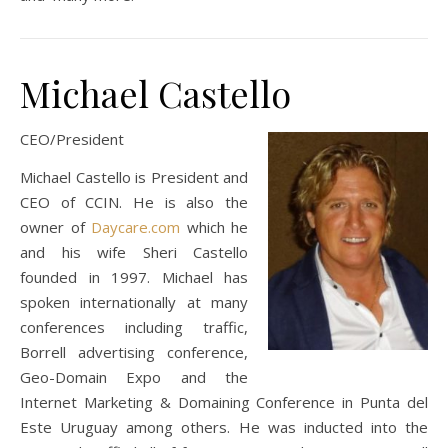
Michael Castello
CEO/President
Michael Castello is President and
CEO of CCIN. He is also the
owner of
Daycare.com
which he
and his wife Sheri Castello
founded in 1997. Michael has
spoken internationally at many
conferences including traffic,
Borrell advertising conference,
Geo-Domain Expo and the
Internet Marketing & Domaining Conference in Punta del
Este Uruguay among others. He was inducted into the