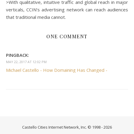
>With qualitative, intuitive traffic and global reach in major
verticals, CCIN’s advertising network can reach audiences
that traditional media cannot.
ONE COMMENT
PINGBACK:
MAY 22, 2017 AT 12:02 PM
Michael Castello - How Domaining Has Changed -
Castello Cities Internet Network, Inc. © 1998 - 2026