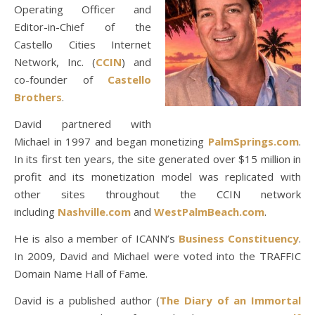
Operating Officer and
Editor-in-Chief of the
Castello Cities Internet
Network, Inc. (
CCIN
) and
co-founder of
Castello
Brothers
.
David partnered with
Michael in 1997 and began monetizing
PalmSprings.com
.
In its first ten years, the site generated over $15 million in
profit and its monetization model was replicated with
other sites throughout the CCIN network
including
Nashville.com
and
WestPalmBeach.com
.
He is also a member of ICANN’s
Business Constituency
.
In 2009, David and Michael were voted into the TRAFFIC
Domain Name Hall of Fame.
David is a published author (
The Diary of an Immortal